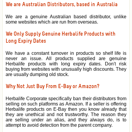
We are Australian Distributors, based in Australia
We are a genuine Australian based distributor, unlike
some websites which are run from overseas.
We Only Supply Genuine Herbalife Products with
Long Expiry Dates
We have a constant turnover in products so shelf life is
never an issue. All products supplied are genuine
Herbalife products with long expiry dates. Don't risk
buying from websites with unusually high discounts. They
are usually dumping old stock.
Why Not Just Buy From E-Bay or Amazon?
Herbalife Corporate specifically ban their distributors from
selling on such platforms as Amazon. If a seller is offering
Herbalife products on E-Bay then you know already that
they are unethical and not trustworthy. The reason they
are selling under an alias, and they always do, is to
attempt to avoid detection from the parent company.