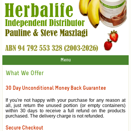
Menu
What We Offer
30 Day Unconditional Money Back Guarantee
If you're not happy with your purchase for any reason at
all, just return the unused portion (or empty containers)
within 30 days to receive a full refund on the products
purchased. The delivery charge is not refunded.
Secure Checkout