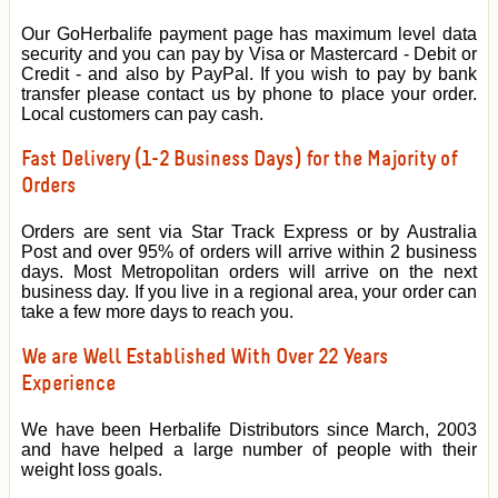
Our GoHerbalife payment page has maximum level data
security and you can pay by Visa or Mastercard - Debit or
Credit - and also by PayPal. If you wish to pay by bank
transfer please contact us by phone to place your order.
Local customers can pay cash.
Fast Delivery (1-2 Business Days) for the Majority of
Orders
Orders are sent via Star Track Express or by Australia
Post and over 95% of orders will arrive within 2 business
days. Most Metropolitan orders will arrive on the next
business day. If you live in a regional area, your order can
take a few more days to reach you.
We are Well Established With Over 22 Years
Experience
We have been Herbalife Distributors since March, 2003
and have helped a large number of people with their
weight loss goals.