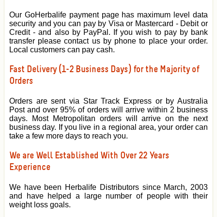
Our GoHerbalife payment page has maximum level data
security and you can pay by Visa or Mastercard - Debit or
Credit - and also by PayPal. If you wish to pay by bank
transfer please contact us by phone to place your order.
Local customers can pay cash.
Fast Delivery (1-2 Business Days) for the Majority of
Orders
Orders are sent via Star Track Express or by Australia
Post and over 95% of orders will arrive within 2 business
days. Most Metropolitan orders will arrive on the next
business day. If you live in a regional area, your order can
take a few more days to reach you.
We are Well Established With Over 22 Years
Experience
We have been Herbalife Distributors since March, 2003
and have helped a large number of people with their
weight loss goals.