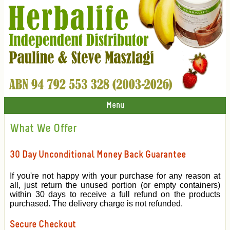
Menu
What We Offer
30 Day Unconditional Money Back Guarantee
If you're not happy with your purchase for any reason at
all, just return the unused portion (or empty containers)
within 30 days to receive a full refund on the products
purchased. The delivery charge is not refunded.
Secure Checkout