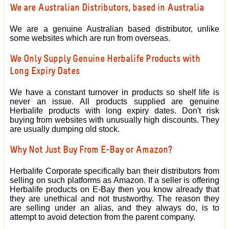
We are Australian Distributors, based in Australia
We are a genuine Australian based distributor, unlike
some websites which are run from overseas.
We Only Supply Genuine Herbalife Products with
Long Expiry Dates
We have a constant turnover in products so shelf life is
never an issue. All products supplied are genuine
Herbalife products with long expiry dates. Don't risk
buying from websites with unusually high discounts. They
are usually dumping old stock.
Why Not Just Buy From E-Bay or Amazon?
Herbalife Corporate specifically ban their distributors from
selling on such platforms as Amazon. If a seller is offering
Herbalife products on E-Bay then you know already that
they are unethical and not trustworthy. The reason they
are selling under an alias, and they always do, is to
attempt to avoid detection from the parent company.