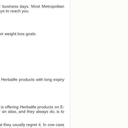
 2 business days. Most Metropolitan
ays to reach you.
r weight loss goals.
 Herbalife products with long expiry
 is offering Herbalife products on E-
 an alias, and they always do, is to
they usually regret it. In one case