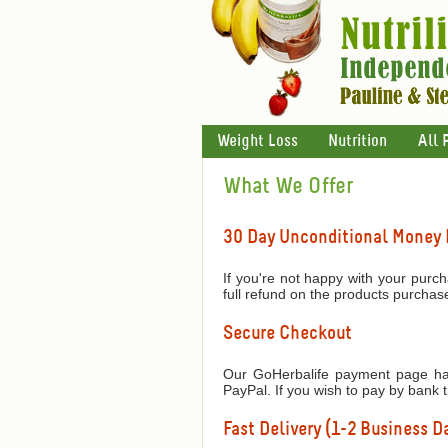
Weight Loss
Nutrition
All 
What We Offer
30 Day Unconditional Money
If you're not happy with your purch
full refund on the products purchas
Secure Checkout
Our GoHerbalife payment page has
PayPal. If you wish to pay by bank 
Fast Delivery (1-2 Business Da