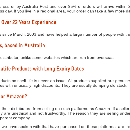
ress or by Australia Post and over 95% of orders will arrive within
ess day. If you live in a regional area, your order can take a few more d
 Over 22 Years Experience
s since March, 2003 and have helped a large number of people with thei
s, based in Australia
distributor, unlike some websites which are run from overseas.
life Products with Long Expiry Dates
ucts so shelf life is never an issue. All products supplied are genuine
tes with unusually high discounts. They are usually dumping old stock.
y or Amazon?
 their distributors from selling on such platforms as Amazon. If a seller
 are unethical and not trustworthy. The reason they are selling under
e parent company.
 we have spoken with that have purchased on these platforms, are that 