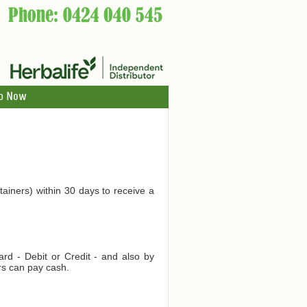
p Now
tainers) within 30 days to receive a
d - Debit or Credit - and also by
rs can pay cash.