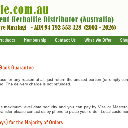
Products
Membership
Contact Us
What We Offer
Sho
 Back Guarantee
ase for any reason at all, just return the unused portion (or empty con
ed. The delivery charge is not refunded.
 maximum level data security and you can pay by Visa or Mastercar
transfer please contact us by phone to place your order. Local custome
ys) for the Majority of Orders