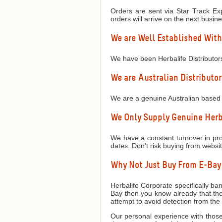
Orders are sent via Star Track Exp
orders will arrive on the next busin
We are Well Established With
We have been Herbalife Distributor
We are Australian Distributor
We are a genuine Australian based 
We Only Supply Genuine Herba
We have a constant turnover in prod
dates. Don't risk buying from websi
Why Not Just Buy From E-Ba
Herbalife Corporate specifically ban
Bay then you know already that they
attempt to avoid detection from th
Our personal experience with those