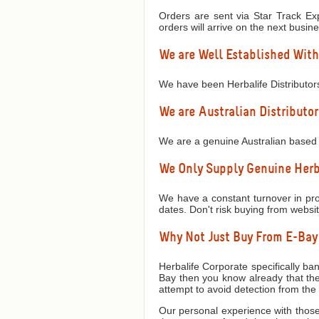
Orders are sent via Star Track Exp
orders will arrive on the next busin
We are Well Established With
We have been Herbalife Distributor
We are Australian Distributor
We are a genuine Australian based 
We Only Supply Genuine Herba
We have a constant turnover in prod
dates. Don't risk buying from websi
Why Not Just Buy From E-Ba
Herbalife Corporate specifically ban
Bay then you know already that they
attempt to avoid detection from th
Our personal experience with those