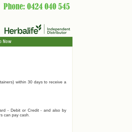
p Now
tainers) within 30 days to receive a
d - Debit or Credit - and also by
rs can pay cash.