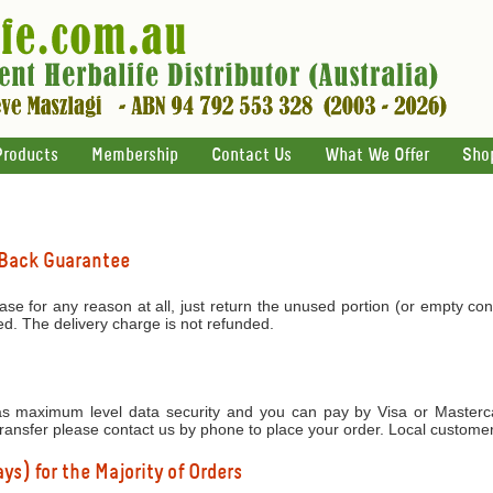
Products
Membership
Contact Us
What We Offer
Sho
 Back Guarantee
ase for any reason at all, just return the unused portion (or empty con
ed. The delivery charge is not refunded.
 maximum level data security and you can pay by Visa or Mastercar
transfer please contact us by phone to place your order. Local custome
ys) for the Majority of Orders