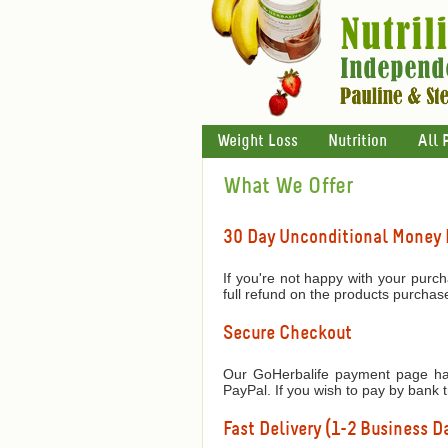
Weight Loss
Nutrition
All 
What We Offer
30 Day Unconditional Money
If you're not happy with your purch
full refund on the products purchas
Secure Checkout
Our GoHerbalife payment page has
PayPal. If you wish to pay by bank 
Fast Delivery (1-2 Business Da