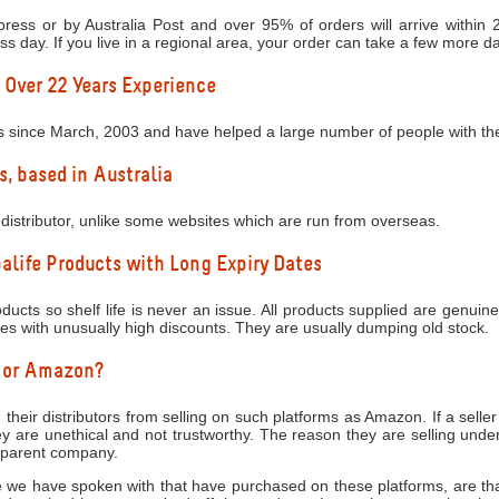
ress or by Australia Post and over 95% of orders will arrive within
ess day. If you live in a regional area, your order can take a few more d
 Over 22 Years Experience
s since March, 2003 and have helped a large number of people with thei
s, based in Australia
distributor, unlike some websites which are run from overseas.
life Products with Long Expiry Dates
ucts so shelf life is never an issue. All products supplied are genuine
tes with unusually high discounts. They are usually dumping old stock.
y or Amazon?
 their distributors from selling on such platforms as Amazon. If a seller
 are unethical and not trustworthy. The reason they are selling under
e parent company.
 we have spoken with that have purchased on these platforms, are that 