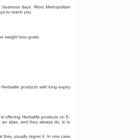
 2 business days. Most Metropolitan
ays to reach you.
r weight loss goals.
 Herbalife products with long expiry
 is offering Herbalife products on E-
 an alias, and they always do, is to
they usually regret it. In one case