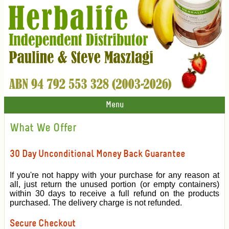
Menu
What We Offer
30 Day Unconditional Money Back Guarantee
If you're not happy with your purchase for any reason at
all, just return the unused portion (or empty containers)
within 30 days to receive a full refund on the products
purchased. The delivery charge is not refunded.
Secure Checkout