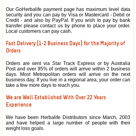
Our GoHerbalife payment page has maximum level data
security and you can pay by Visa or Mastercard - Debit or
Credit - and also by PayPal. If you wish to pay by bank
transfer please contact us by phone to place your order.
Local customers can pay cash.
Fast Delivery (1-2 Business Days) for the Majority of
Orders
Orders are sent via Star Track Express or by Australia
Post and over 95% of orders will arrive within 2 business
days. Most Metropolitan orders will arrive on the next
business day. If you live in a regional area, your order can
take a few more days to reach you.
We are Well Established With Over 22 Years
Experience
We have been Herbalife Distributors since March, 2003
and have helped a large number of people with their
weight loss goals.