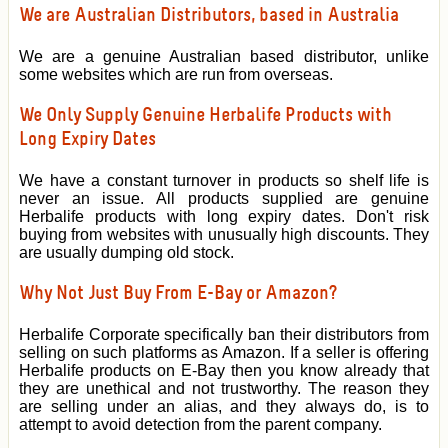
We are Australian Distributors, based in Australia
We are a genuine Australian based distributor, unlike
some websites which are run from overseas.
We Only Supply Genuine Herbalife Products with
Long Expiry Dates
We have a constant turnover in products so shelf life is
never an issue. All products supplied are genuine
Herbalife products with long expiry dates. Don't risk
buying from websites with unusually high discounts. They
are usually dumping old stock.
Why Not Just Buy From E-Bay or Amazon?
Herbalife Corporate specifically ban their distributors from
selling on such platforms as Amazon. If a seller is offering
Herbalife products on E-Bay then you know already that
they are unethical and not trustworthy. The reason they
are selling under an alias, and they always do, is to
attempt to avoid detection from the parent company.