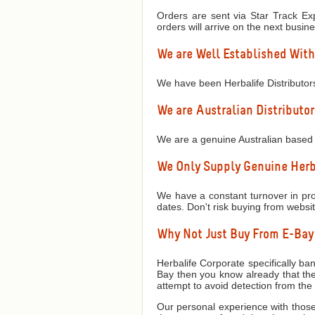
Orders are sent via Star Track Exp
orders will arrive on the next busin
We are Well Established With
We have been Herbalife Distributor
We are Australian Distributor
We are a genuine Australian based 
We Only Supply Genuine Herba
We have a constant turnover in prod
dates. Don't risk buying from websi
Why Not Just Buy From E-Ba
Herbalife Corporate specifically ban
Bay then you know already that they
attempt to avoid detection from th
Our personal experience with those