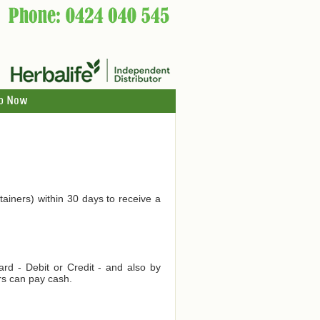
p Now
tainers) within 30 days to receive a
d - Debit or Credit - and also by
rs can pay cash.