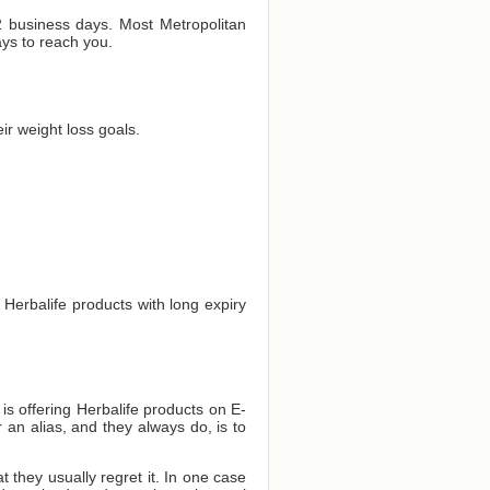
 2 business days. Most Metropolitan
ays to reach you.
r weight loss goals.
 Herbalife products with long expiry
 is offering Herbalife products on E-
 an alias, and they always do, is to
they usually regret it. In one case