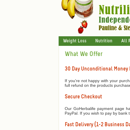
Weight Loss
Nutrition
All 
What We Offer
30 Day Unconditional Money
If you're not happy with your purch
full refund on the products purchas
Secure Checkout
Our GoHerbalife payment page has
PayPal. If you wish to pay by bank 
Fast Delivery (1-2 Business Da