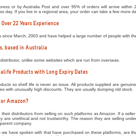
ress or by Australia Post and over 95% of orders will arrive within
ess day. If you live in a regional area, your order can take a few more d
 Over 22 Years Experience
s since March, 2003 and have helped a large number of people with thei
s, based in Australia
distributor, unlike some websites which are run from overseas.
life Products with Long Expiry Dates
ucts so shelf life is never an issue. All products supplied are genuine
tes with unusually high discounts. They are usually dumping old stock.
y or Amazon?
 their distributors from selling on such platforms as Amazon. If a seller
 are unethical and not trustworthy. The reason they are selling under
e parent company.
 we have spoken with that have purchased on these platforms, are that 