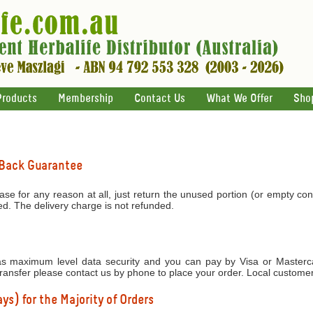
Products
Membership
Contact Us
What We Offer
Sho
 Back Guarantee
ase for any reason at all, just return the unused portion (or empty con
ed. The delivery charge is not refunded.
 maximum level data security and you can pay by Visa or Mastercar
transfer please contact us by phone to place your order. Local custome
ys) for the Majority of Orders