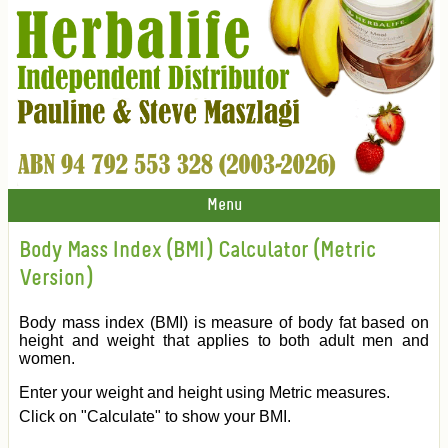
Menu
Body Mass Index (BMI) Calculator (Metric
Version)
Body mass index (BMI) is measure of body fat based on
height and weight that applies to both adult men and
women.
Enter your weight and height using Metric measures.
Click on "Calculate" to show your BMI.