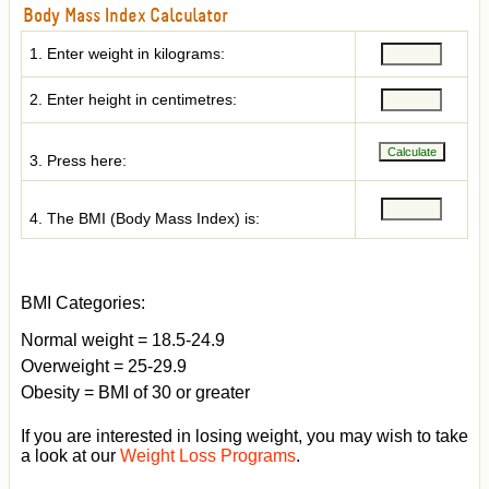
Body Mass Index Calculator
1. Enter weight in kilograms:
2. Enter height in centimetres:
3. Press here:
4. The BMI (Body Mass Index) is:
BMI Categories:
Normal weight = 18.5-24.9
Overweight = 25-29.9
Obesity = BMI of 30 or greater
If you are interested in losing weight, you may wish to take
a look at our
Weight Loss Programs
.