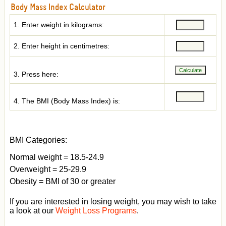
Body Mass Index Calculator
1. Enter weight in kilograms:
2. Enter height in centimetres:
3. Press here:
4. The BMI (Body Mass Index) is:
BMI Categories:
Normal weight = 18.5-24.9
Overweight = 25-29.9
Obesity = BMI of 30 or greater
If you are interested in losing weight, you may wish to take
a look at our
Weight Loss Programs
.