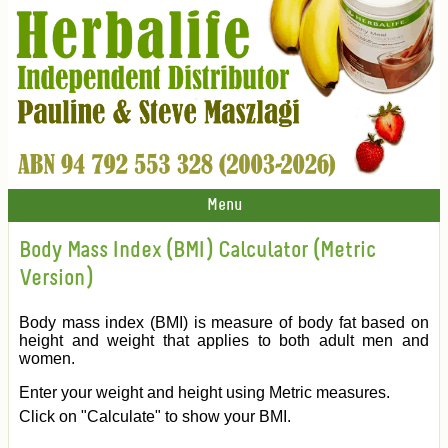
Menu
Body Mass Index (BMI) Calculator (Metric
Version)
Body mass index (BMI) is measure of body fat based on
height and weight that applies to both adult men and
women.
Enter your weight and height using Metric measures.
Click on "Calculate" to show your BMI.