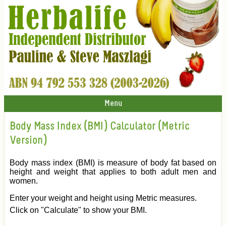
Menu
Body Mass Index (BMI) Calculator (Metric
Version)
Body mass index (BMI) is measure of body fat based on
height and weight that applies to both adult men and
women.
Enter your weight and height using Metric measures.
Click on "Calculate" to show your BMI.