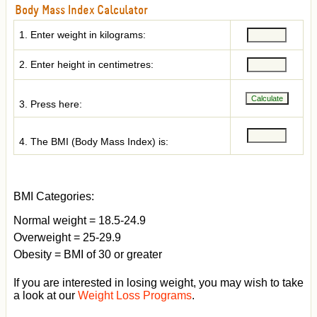
Body Mass Index Calculator
1. Enter weight in kilograms:
2. Enter height in centimetres:
3. Press here:
4. The BMI (Body Mass Index) is:
BMI Categories:
Normal weight = 18.5-24.9
Overweight = 25-29.9
Obesity = BMI of 30 or greater
If you are interested in losing weight, you may wish to take
a look at our
Weight Loss Programs
.