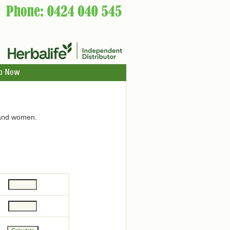
p Now
 and women.