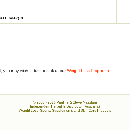
ss Index) is:
ht, you may wish to take a look at our
Weight Loss Programs
.
© 2003 -
2026 Pauline & Steve Maszlagi
Independent Herbalife Distributor (Australia)
Weight Loss, Sports, Supplements and Skin Care Products