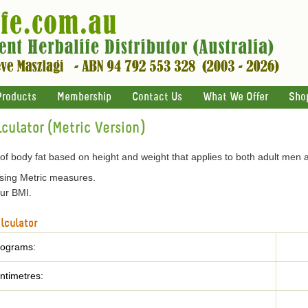
Products
Membership
Contact Us
What We Offer
Sho
culator (Metric Version)
f body fat based on height and weight that applies to both adult men
using Metric measures.
our BMI.
lculator
ilograms:
entimetres: