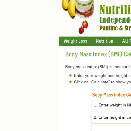
Weight Loss
Nutrition
All 
Body Mass Index (BMI) Cal
Body mass index (BMI) is measure o
Enter your weight and height 
Click on "Calculate" to show y
Body Mass Index Ca
1. Enter weight in k
2. Enter height in c