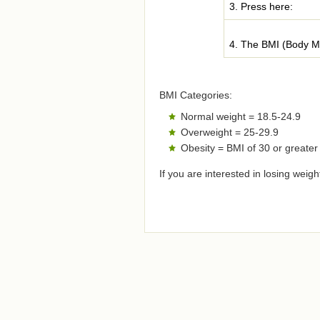
3. Press here:
4. The BMI (Body Ma
BMI Categories:
Normal weight = 18.5-24.9
Overweight = 25-29.9
Obesity = BMI of 30 or greater
If you are interested in losing weig