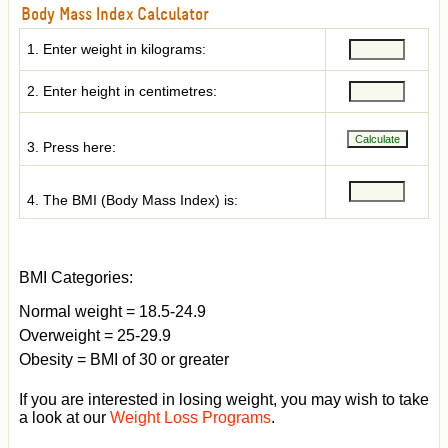
Body Mass Index Calculator
1. Enter weight in kilograms:
2. Enter height in centimetres:
3. Press here:
4. The BMI (Body Mass Index) is:
BMI Categories:
Normal weight = 18.5-24.9
Overweight = 25-29.9
Obesity = BMI of 30 or greater
If you are interested in losing weight, you may wish to take
a look at our
Weight Loss Programs
.