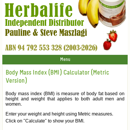
Menu
Body Mass Index (BMI) Calculator (Metric
Version)
Body mass index (BMI) is measure of body fat based on
height and weight that applies to both adult men and
women.
Enter your weight and height using Metric measures.
Click on "Calculate" to show your BMI.