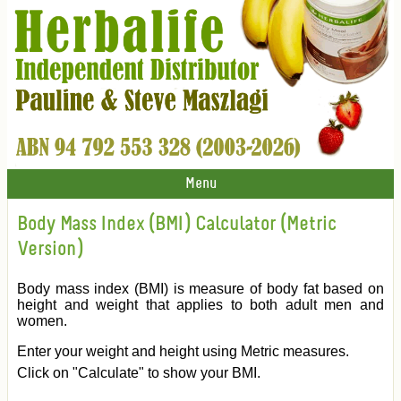
Menu
Body Mass Index (BMI) Calculator (Metric
Version)
Body mass index (BMI) is measure of body fat based on
height and weight that applies to both adult men and
women.
Enter your weight and height using Metric measures.
Click on "Calculate" to show your BMI.