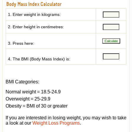
Body Mass Index Calculator
1. Enter weight in kilograms:
2. Enter height in centimetres:
3. Press here:
4. The BMI (Body Mass Index) is:
BMI Categories:
Normal weight = 18.5-24.9
Overweight = 25-29.9
Obesity = BMI of 30 or greater
If you are interested in losing weight, you may wish to take
a look at our
Weight Loss Programs
.