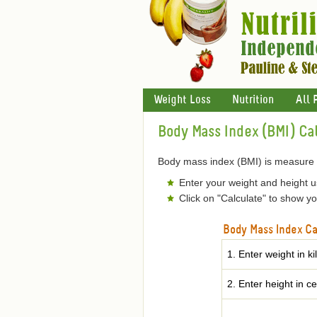
Weight Loss
Nutrition
All 
Body Mass Index (BMI) Cal
Body mass index (BMI) is measure o
Enter your weight and height 
Click on "Calculate" to show y
Body Mass Index Ca
1. Enter weight in k
2. Enter height in c