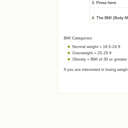
3. Press here:
4. The BMI (Body Ma
BMI Categories:
Normal weight = 18.5-24.9
Overweight = 25-29.9
Obesity = BMI of 30 or greater
If you are interested in losing weig