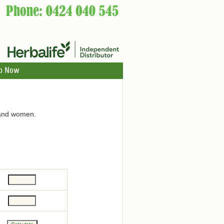
p Now
 and women.