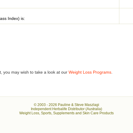
ss Index) is:
ht, you may wish to take a look at our
Weight Loss Programs
.
© 2003 -
2026 Pauline & Steve Maszlagi
Independent Herbalife Distributor (Australia)
Weight Loss, Sports, Supplements and Skin Care Products