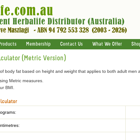
Products
Membership
Contact Us
What We Offer
Sho
culator (Metric Version)
f body fat based on height and weight that applies to both adult men
using Metric measures.
our BMI.
lculator
ilograms:
entimetres: