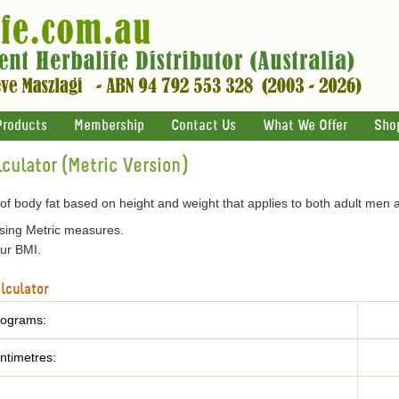
Products
Membership
Contact Us
What We Offer
Sho
culator (Metric Version)
f body fat based on height and weight that applies to both adult men
using Metric measures.
our BMI.
lculator
ilograms:
entimetres: