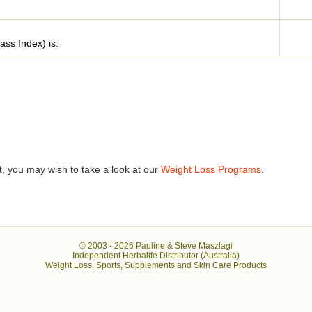
ss Index) is:
ht, you may wish to take a look at our
Weight Loss Programs
.
© 2003 -
2026 Pauline & Steve Maszlagi
Independent Herbalife Distributor (Australia)
Weight Loss, Sports, Supplements and Skin Care Products