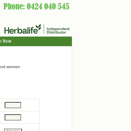
p Now
 and women.