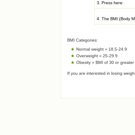
3. Press here:
4. The BMI (Body Ma
BMI Categories:
Normal weight = 18.5-24.9
Overweight = 25-29.9
Obesity = BMI of 30 or greater
If you are interested in losing weig