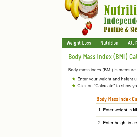
Weight Loss
Nutrition
All 
Body Mass Index (BMI) Cal
Body mass index (BMI) is measure o
Enter your weight and height 
Click on "Calculate" to show y
Body Mass Index Ca
1. Enter weight in k
2. Enter height in c