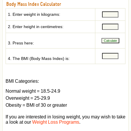
Body Mass Index Calculator
1. Enter weight in kilograms:
2. Enter height in centimetres:
3. Press here:
4. The BMI (Body Mass Index) is:
BMI Categories:
Normal weight = 18.5-24.9
Overweight = 25-29.9
Obesity = BMI of 30 or greater
If you are interested in losing weight, you may wish to take
a look at our
Weight Loss Programs
.