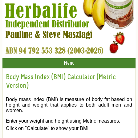
Menu
Body Mass Index (BMI) Calculator (Metric
Version)
Body mass index (BMI) is measure of body fat based on
height and weight that applies to both adult men and
women.
Enter your weight and height using Metric measures.
Click on "Calculate" to show your BMI.