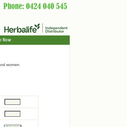
p Now
 and women.