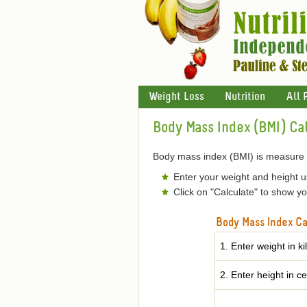
Weight Loss
Nutrition
All 
Body Mass Index (BMI) Cal
Body mass index (BMI) is measure o
Enter your weight and height 
Click on "Calculate" to show y
Body Mass Index Ca
1. Enter weight in k
2. Enter height in c