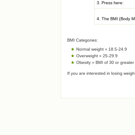
3. Press here:
4. The BMI (Body Ma
BMI Categories:
Normal weight = 18.5-24.9
Overweight = 25-29.9
Obesity = BMI of 30 or greater
If you are interested in losing weig