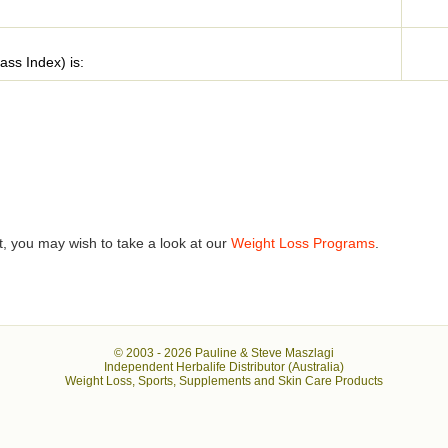
ss Index) is:
ht, you may wish to take a look at our
Weight Loss Programs
.
© 2003 -
2026 Pauline & Steve Maszlagi
Independent Herbalife Distributor (Australia)
Weight Loss, Sports, Supplements and Skin Care Products