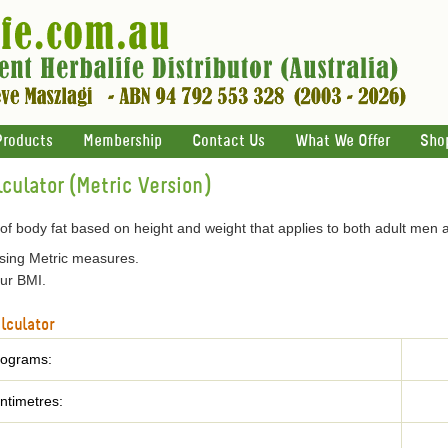
Products
Membership
Contact Us
What We Offer
Sho
culator (Metric Version)
f body fat based on height and weight that applies to both adult men
using Metric measures.
our BMI.
lculator
ilograms:
entimetres: