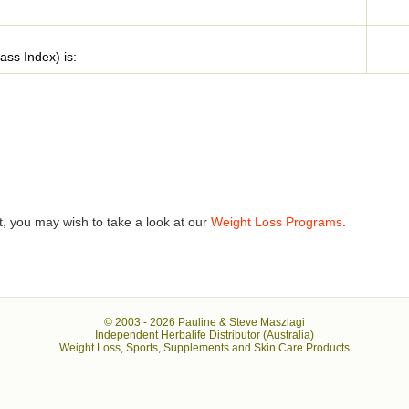
ss Index) is:
ht, you may wish to take a look at our
Weight Loss Programs
.
© 2003 -
2026 Pauline & Steve Maszlagi
Independent Herbalife Distributor (Australia)
Weight Loss, Sports, Supplements and Skin Care Products