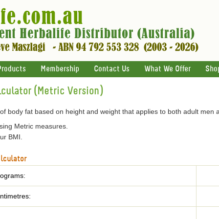
Products
Membership
Contact Us
What We Offer
Sho
culator (Metric Version)
f body fat based on height and weight that applies to both adult men
using Metric measures.
our BMI.
lculator
ilograms:
entimetres: