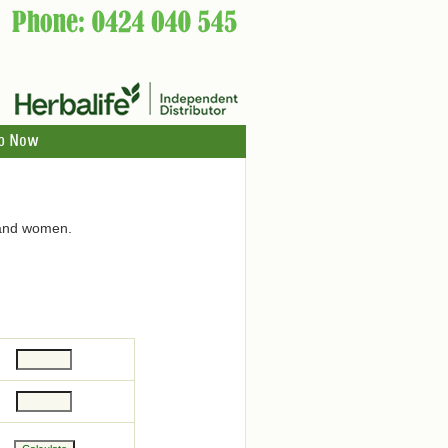
p Now
 and women.