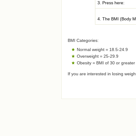
3. Press here:
4. The BMI (Body Ma
BMI Categories:
Normal weight = 18.5-24.9
Overweight = 25-29.9
Obesity = BMI of 30 or greater
If you are interested in losing weig