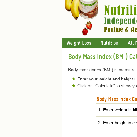
Weight Loss
Nutrition
All 
Body Mass Index (BMI) Cal
Body mass index (BMI) is measure o
Enter your weight and height 
Click on "Calculate" to show y
Body Mass Index Ca
1. Enter weight in k
2. Enter height in c