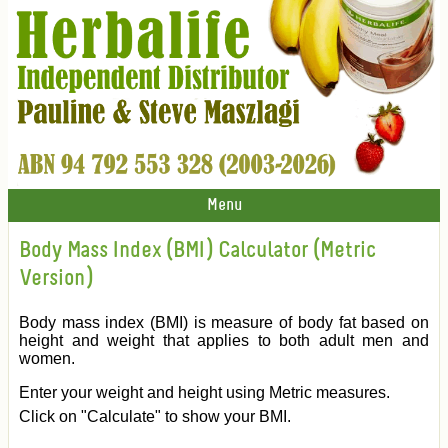
Menu
Body Mass Index (BMI) Calculator (Metric
Version)
Body mass index (BMI) is measure of body fat based on
height and weight that applies to both adult men and
women.
Enter your weight and height using Metric measures.
Click on "Calculate" to show your BMI.