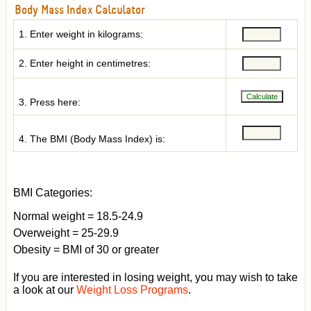
Body Mass Index Calculator
1. Enter weight in kilograms:
2. Enter height in centimetres:
3. Press here:
4. The BMI (Body Mass Index) is:
BMI Categories:
Normal weight = 18.5-24.9
Overweight = 25-29.9
Obesity = BMI of 30 or greater
If you are interested in losing weight, you may wish to take
a look at our
Weight Loss Programs
.