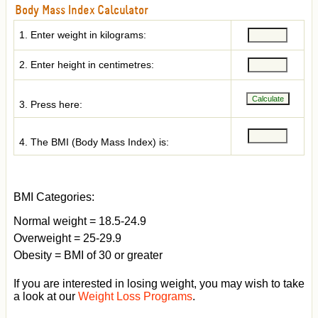
Body Mass Index Calculator
1. Enter weight in kilograms:
2. Enter height in centimetres:
3. Press here:
4. The BMI (Body Mass Index) is:
BMI Categories:
Normal weight = 18.5-24.9
Overweight = 25-29.9
Obesity = BMI of 30 or greater
If you are interested in losing weight, you may wish to take
a look at our
Weight Loss Programs
.