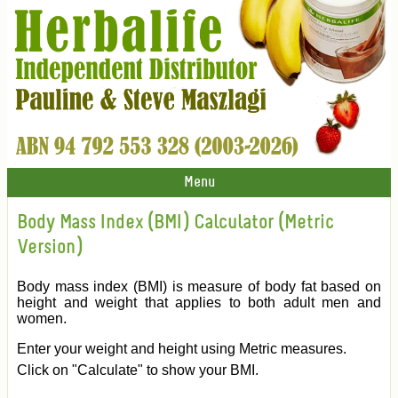
Menu
Body Mass Index (BMI) Calculator (Metric
Version)
Body mass index (BMI) is measure of body fat based on
height and weight that applies to both adult men and
women.
Enter your weight and height using Metric measures.
Click on "Calculate" to show your BMI.