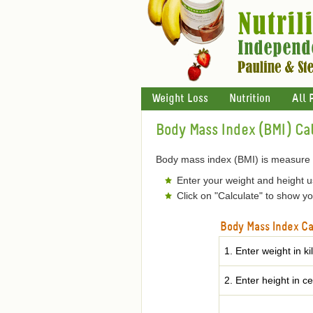
Weight Loss
Nutrition
All 
Body Mass Index (BMI) Cal
Body mass index (BMI) is measure o
Enter your weight and height 
Click on "Calculate" to show y
Body Mass Index Ca
1. Enter weight in k
2. Enter height in c