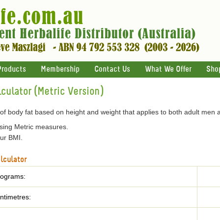
Products
Membership
Contact Us
What We Offer
Sho
culator (Metric Version)
f body fat based on height and weight that applies to both adult men
using Metric measures.
our BMI.
lculator
ilograms:
entimetres: