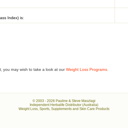
ss Index) is:
ht, you may wish to take a look at our
Weight Loss Programs
.
© 2003 -
2026 Pauline & Steve Maszlagi
Independent Herbalife Distributor (Australia)
Weight Loss, Sports, Supplements and Skin Care Products