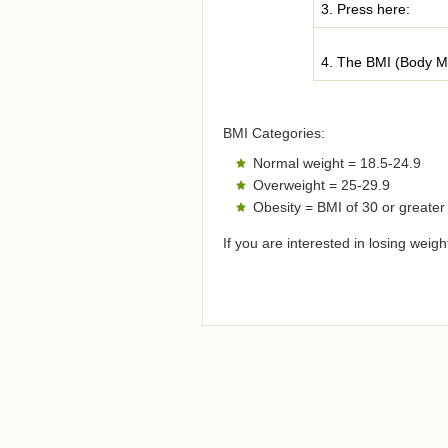
3. Press here:
4. The BMI (Body Ma
BMI Categories:
Normal weight = 18.5-24.9
Overweight = 25-29.9
Obesity = BMI of 30 or greater
If you are interested in losing weig