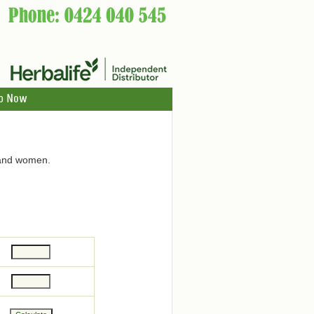
p Now
 and women.