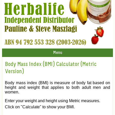
Menu
Body Mass Index (BMI) Calculator (Metric
Version)
Body mass index (BMI) is measure of body fat based on
height and weight that applies to both adult men and
women.
Enter your weight and height using Metric measures.
Click on "Calculate" to show your BMI.