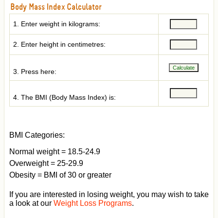
Body Mass Index Calculator
1. Enter weight in kilograms:
2. Enter height in centimetres:
3. Press here:
4. The BMI (Body Mass Index) is:
BMI Categories:
Normal weight = 18.5-24.9
Overweight = 25-29.9
Obesity = BMI of 30 or greater
If you are interested in losing weight, you may wish to take
a look at our
Weight Loss Programs
.