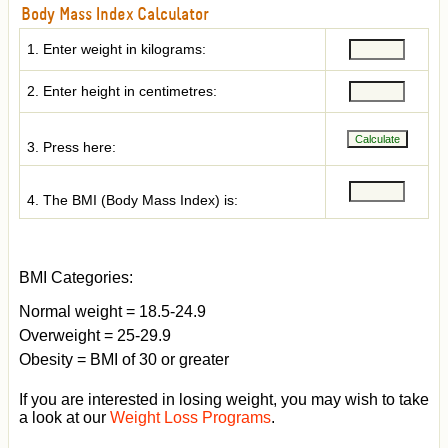
Body Mass Index Calculator
1. Enter weight in kilograms:
2. Enter height in centimetres:
3. Press here:
4. The BMI (Body Mass Index) is:
BMI Categories:
Normal weight = 18.5-24.9
Overweight = 25-29.9
Obesity = BMI of 30 or greater
If you are interested in losing weight, you may wish to take
a look at our
Weight Loss Programs
.