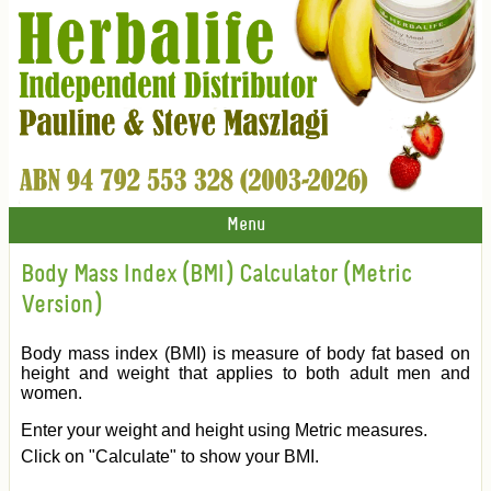
Menu
Body Mass Index (BMI) Calculator (Metric
Version)
Body mass index (BMI) is measure of body fat based on
height and weight that applies to both adult men and
women.
Enter your weight and height using Metric measures.
Click on "Calculate" to show your BMI.