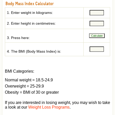
Body Mass Index Calculator
1. Enter weight in kilograms:
2. Enter height in centimetres:
3. Press here:
4. The BMI (Body Mass Index) is:
BMI Categories:
Normal weight = 18.5-24.9
Overweight = 25-29.9
Obesity = BMI of 30 or greater
If you are interested in losing weight, you may wish to take
a look at our
Weight Loss Programs
.