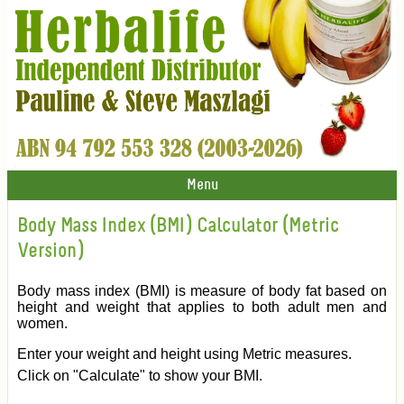
Menu
Body Mass Index (BMI) Calculator (Metric
Version)
Body mass index (BMI) is measure of body fat based on
height and weight that applies to both adult men and
women.
Enter your weight and height using Metric measures.
Click on "Calculate" to show your BMI.