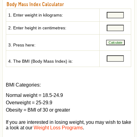
Body Mass Index Calculator
1. Enter weight in kilograms:
2. Enter height in centimetres:
3. Press here:
4. The BMI (Body Mass Index) is:
BMI Categories:
Normal weight = 18.5-24.9
Overweight = 25-29.9
Obesity = BMI of 30 or greater
If you are interested in losing weight, you may wish to take
a look at our
Weight Loss Programs
.