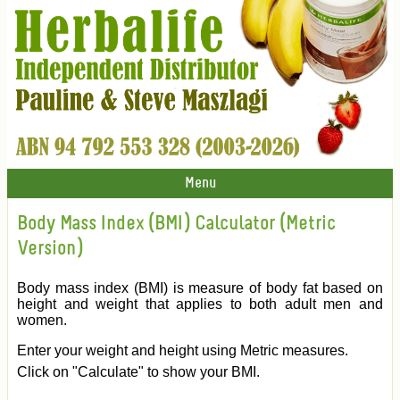
Menu
Body Mass Index (BMI) Calculator (Metric
Version)
Body mass index (BMI) is measure of body fat based on
height and weight that applies to both adult men and
women.
Enter your weight and height using Metric measures.
Click on "Calculate" to show your BMI.