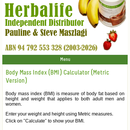
Menu
Body Mass Index (BMI) Calculator (Metric
Version)
Body mass index (BMI) is measure of body fat based on
height and weight that applies to both adult men and
women.
Enter your weight and height using Metric measures.
Click on "Calculate" to show your BMI.