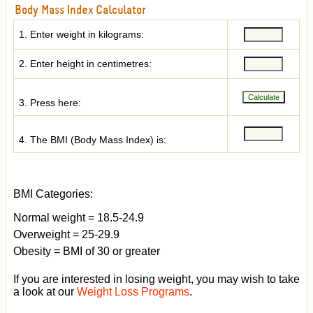
Body Mass Index Calculator
1. Enter weight in kilograms:
2. Enter height in centimetres:
3. Press here:
4. The BMI (Body Mass Index) is:
BMI Categories:
Normal weight = 18.5-24.9
Overweight = 25-29.9
Obesity = BMI of 30 or greater
If you are interested in losing weight, you may wish to take
a look at our
Weight Loss Programs
.