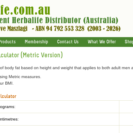
Products
Membership
Contact Us
What We Offer
Sho
culator (Metric Version)
f body fat based on height and weight that applies to both adult men
using Metric measures.
our BMI.
lculator
ilograms:
entimetres: