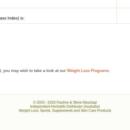
ss Index) is:
ht, you may wish to take a look at our
Weight Loss Programs
.
© 2003 -
2026 Pauline & Steve Maszlagi
Independent Herbalife Distributor (Australia)
Weight Loss, Sports, Supplements and Skin Care Products