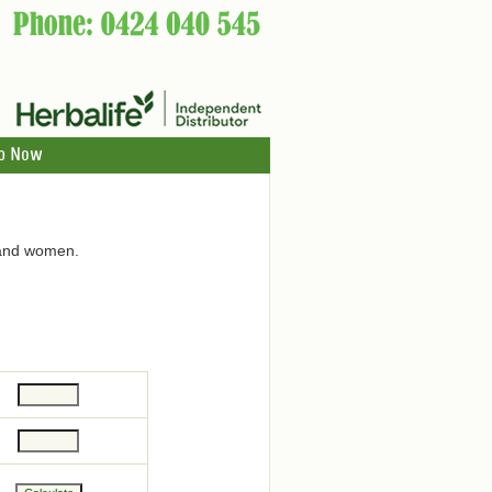
p Now
 and women.