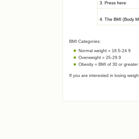
3. Press here:
4. The BMI (Body Ma
BMI Categories:
Normal weight = 18.5-24.9
Overweight = 25-29.9
Obesity = BMI of 30 or greater
If you are interested in losing weig