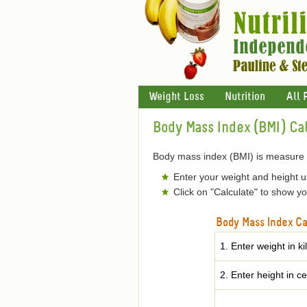
Weight Loss
Nutrition
All 
Body Mass Index (BMI) Cal
Body mass index (BMI) is measure o
Enter your weight and height 
Click on "Calculate" to show y
Body Mass Index Ca
1. Enter weight in k
2. Enter height in c