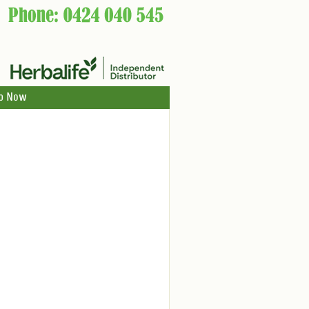
p Now