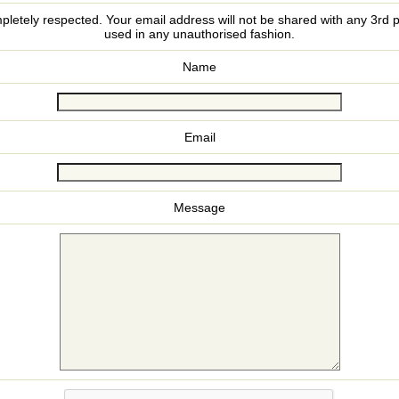
pletely respected. Your email address will not be shared with any 3rd p
used in any unauthorised fashion.
Name
Email
Message