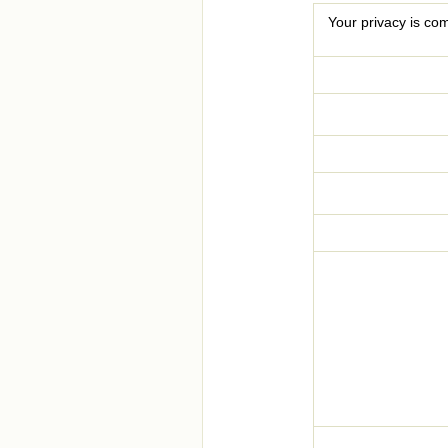
Your privacy is com