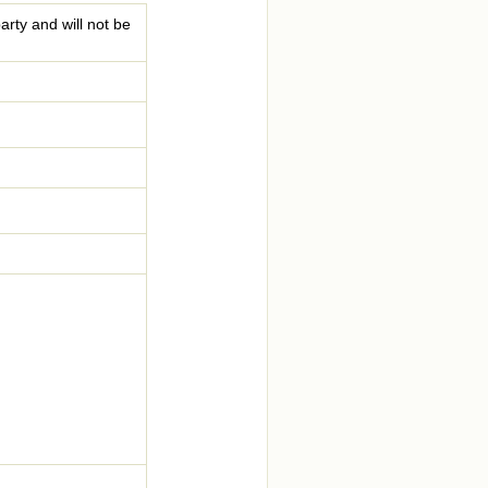
arty and will not be