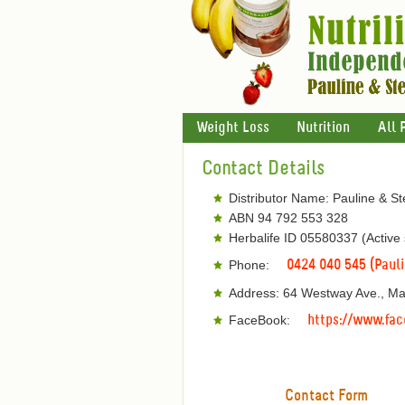
Weight Loss
Nutrition
All 
Contact Details
Distributor Name: Pauline & S
ABN 94 792 553 328
Herbalife ID 05580337 (Active
Phone:
0424 040 545 (Paul
Address: 64 Westway Ave., M
FaceBook:
https://www.fac
Contact Form