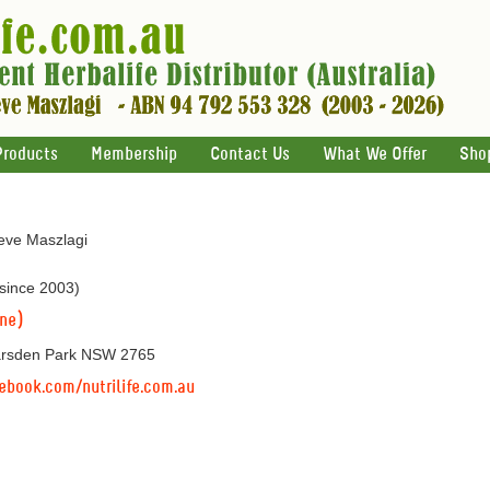
Products
Membership
Contact Us
What We Offer
Sho
teve Maszlagi
 since 2003)
ine)
arsden Park NSW 2765
ebook.com/nutrilife.com.au