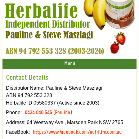
Menu
Contact Details
Distributor Name: Pauline & Steve Maszlagi
ABN 94 792 553 328
Herbalife ID 05580337 (Active since 2003)
Phone:
0424 040 545 (Pauline)
Address: 64 Westway Ave., Marsden Park NSW 2765
FaceBook:
https://www.facebook.com/nutrilife.com.au