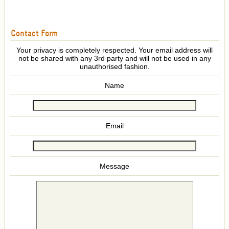
Contact Form
Your privacy is completely respected. Your email address will
not be shared with any 3rd party and will not be used in any
unauthorised fashion.
Name
Email
Message