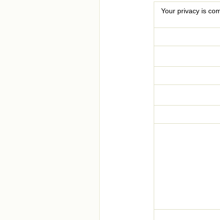
Your privacy is com