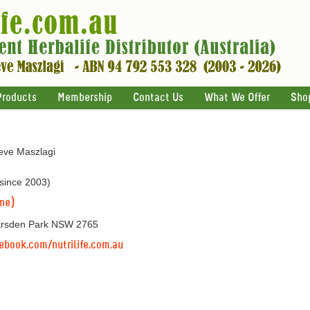
Products
Membership
Contact Us
What We Offer
Sho
teve Maszlagi
 since 2003)
ine)
arsden Park NSW 2765
ebook.com/nutrilife.com.au