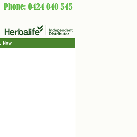
p Now