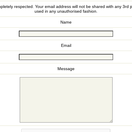
pletely respected. Your email address will not be shared with any 3rd p
used in any unauthorised fashion.
Name
Email
Message