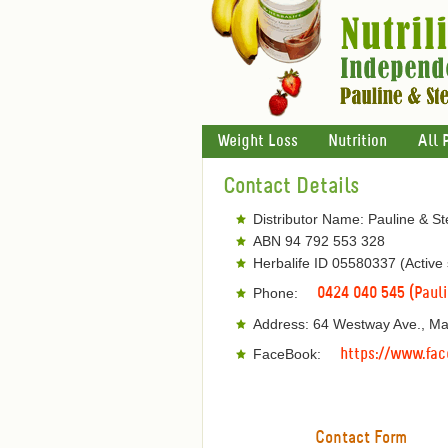
Weight Loss
Nutrition
All 
Contact Details
Distributor Name: Pauline & S
ABN 94 792 553 328
Herbalife ID 05580337 (Active
Phone:
0424 040 545 (Paul
Address: 64 Westway Ave., M
FaceBook:
https://www.fac
Contact Form