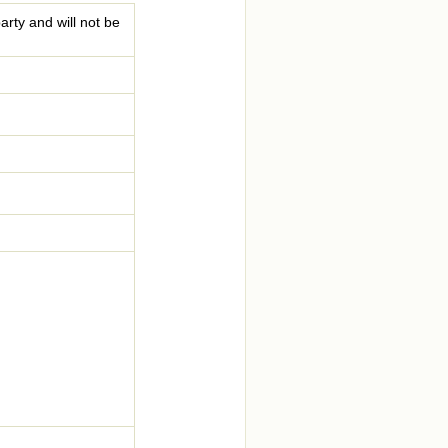
arty and will not be