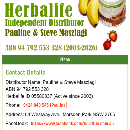
Menu
Contact Details
Distributor Name: Pauline & Steve Maszlagi
ABN 94 792 553 328
Herbalife ID 05580337 (Active since 2003)
Phone:
0424 040 545 (Pauline)
Address: 64 Westway Ave., Marsden Park NSW 2765
FaceBook:
https://www.facebook.com/nutrilife.com.au