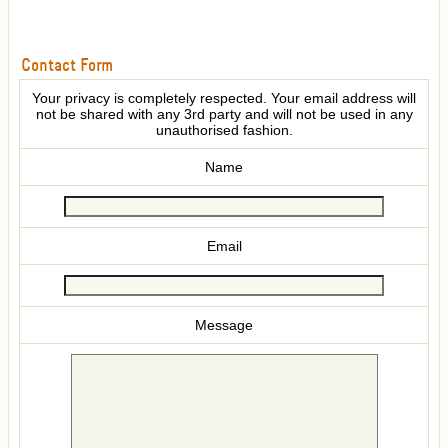
Contact Form
Your privacy is completely respected. Your email address will
not be shared with any 3rd party and will not be used in any
unauthorised fashion.
Name
Email
Message