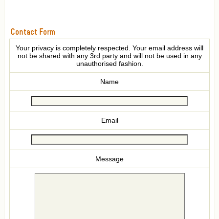
Contact Form
Your privacy is completely respected. Your email address will
not be shared with any 3rd party and will not be used in any
unauthorised fashion.
Name
Email
Message