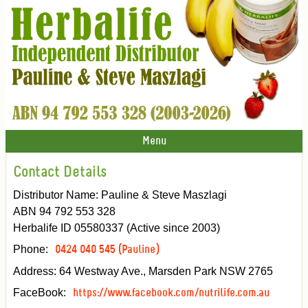
Menu
Contact Details
Distributor Name: Pauline & Steve Maszlagi
ABN 94 792 553 328
Herbalife ID 05580337 (Active since 2003)
Phone:
0424 040 545 (Pauline)
Address: 64 Westway Ave., Marsden Park NSW 2765
FaceBook:
https://www.facebook.com/nutrilife.com.au