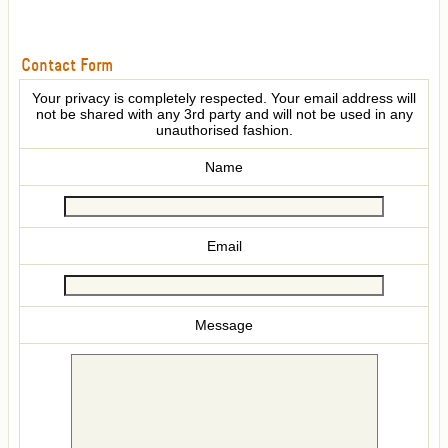
Contact Form
Your privacy is completely respected. Your email address will
not be shared with any 3rd party and will not be used in any
unauthorised fashion.
Name
Email
Message