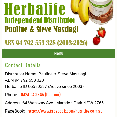
Menu
Contact Details
Distributor Name: Pauline & Steve Maszlagi
ABN 94 792 553 328
Herbalife ID 05580337 (Active since 2003)
Phone:
0424 040 545 (Pauline)
Address: 64 Westway Ave., Marsden Park NSW 2765
FaceBook:
https://www.facebook.com/nutrilife.com.au