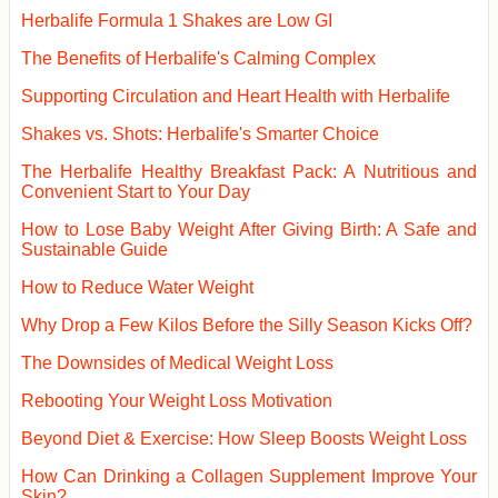
Herbalife Formula 1 Shakes are Low GI
The Benefits of Herbalife's Calming Complex
Supporting Circulation and Heart Health with Herbalife
Shakes vs. Shots: Herbalife's Smarter Choice
The Herbalife Healthy Breakfast Pack: A Nutritious and
Convenient Start to Your Day
How to Lose Baby Weight After Giving Birth: A Safe and
Sustainable Guide
How to Reduce Water Weight
Why Drop a Few Kilos Before the Silly Season Kicks Off?
The Downsides of Medical Weight Loss
Rebooting Your Weight Loss Motivation
Beyond Diet & Exercise: How Sleep Boosts Weight Loss
How Can Drinking a Collagen Supplement Improve Your
Skin?