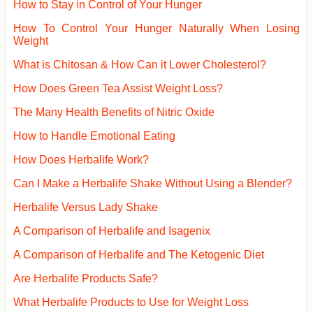
How to Stay in Control of Your Hunger
How To Control Your Hunger Naturally When Losing
Weight
What is Chitosan & How Can it Lower Cholesterol?
How Does Green Tea Assist Weight Loss?
The Many Health Benefits of Nitric Oxide
How to Handle Emotional Eating
How Does Herbalife Work?
Can I Make a Herbalife Shake Without Using a Blender?
Herbalife Versus Lady Shake
A Comparison of Herbalife and Isagenix
A Comparison of Herbalife and The Ketogenic Diet
Are Herbalife Products Safe?
What Herbalife Products to Use for Weight Loss