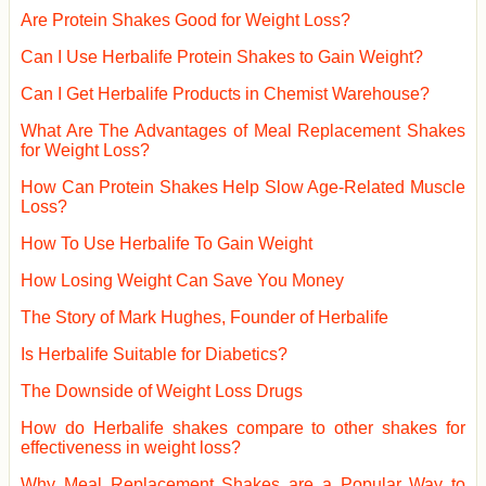
Are Protein Shakes Good for Weight Loss?
Can I Use Herbalife Protein Shakes to Gain Weight?
Can I Get Herbalife Products in Chemist Warehouse?
What Are The Advantages of Meal Replacement Shakes
for Weight Loss?
How Can Protein Shakes Help Slow Age-Related Muscle
Loss?
How To Use Herbalife To Gain Weight
How Losing Weight Can Save You Money
The Story of Mark Hughes, Founder of Herbalife
Is Herbalife Suitable for Diabetics?
The Downside of Weight Loss Drugs
How do Herbalife shakes compare to other shakes for
effectiveness in weight loss?
Why Meal Replacement Shakes are a Popular Way to