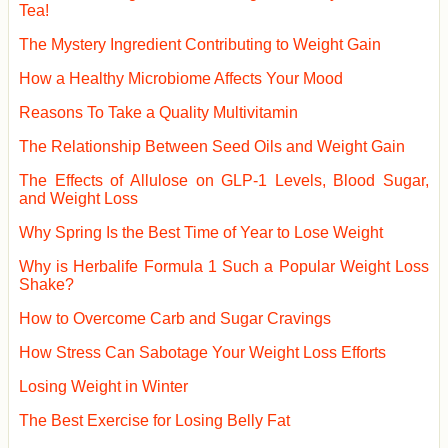
Tea!
The Mystery Ingredient Contributing to Weight Gain
How a Healthy Microbiome Affects Your Mood
Reasons To Take a Quality Multivitamin
The Relationship Between Seed Oils and Weight Gain
The Effects of Allulose on GLP-1 Levels, Blood Sugar,
and Weight Loss
Why Spring Is the Best Time of Year to Lose Weight
Why is Herbalife Formula 1 Such a Popular Weight Loss
Shake?
How to Overcome Carb and Sugar Cravings
How Stress Can Sabotage Your Weight Loss Efforts
Losing Weight in Winter
The Best Exercise for Losing Belly Fat