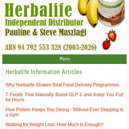
Menu
Herbalife Information Articles
Why Herbalife Shakes Beat Food Delivery Programmes
7 Foods That Naturally Boost GLP-1 and Keep You Full
for Hours
How Protein Keeps You Strong - Without Ever Stepping in
a Gym
Walking for Weight Loss: How Much Is Enough?