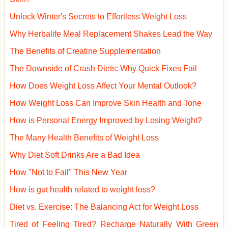
Unlock Winter's Secrets to Effortless Weight Loss
Why Herbalife Meal Replacement Shakes Lead the Way
The Benefits of Creatine Supplementation
The Downside of Crash Diets: Why Quick Fixes Fail
How Does Weight Loss Affect Your Mental Outlook?
How Weight Loss Can Improve Skin Health and Tone
How is Personal Energy Improved by Losing Weight?
The Many Health Benefits of Weight Loss
Why Diet Soft Drinks Are a Bad Idea
How "Not to Fail" This New Year
How is gut health related to weight loss?
Diet vs. Exercise: The Balancing Act for Weight Loss
Tired of Feeling Tired? Recharge Naturally With Green