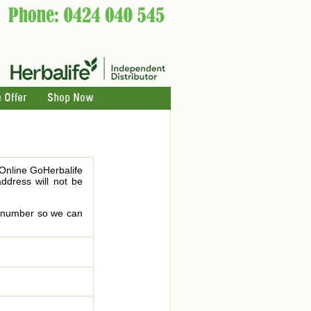
 Offer
Shop Now
 Online GoHerbalife
address will not be
le number so we can