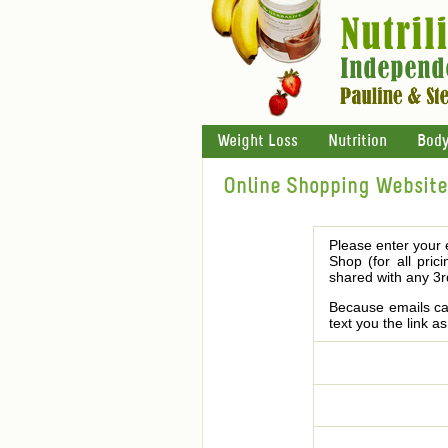
Weight Loss
Nutrition
Body
Online Shopping Website 
Please enter your 
Shop (for all pric
shared with any 3r
Because emails can
text you the link a