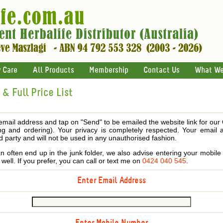
 Care
All Products
Membership
Contact Us
What We
& Full Price List
email address and tap on "Send" to be emailed the website link for our
ing and ordering). Your privacy is completely respected. Your email 
d party and will not be used in any unauthorised fashion.
 often end up in the junk folder, we also advise entering your mobi
s well. If you prefer, you can call or text me on
0424 040 545
.
Enter Email Address