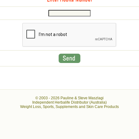
Enter Mobile Number
© 2003 -
2026 Pauline & Steve Maszlagi
Independent Herbalife Distributor (Australia)
Weight Loss, Sports, Supplements and Skin Care Products