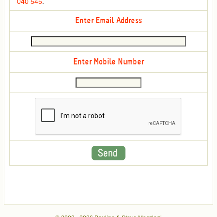
040 545
.
Enter Email Address
Enter Mobile Number