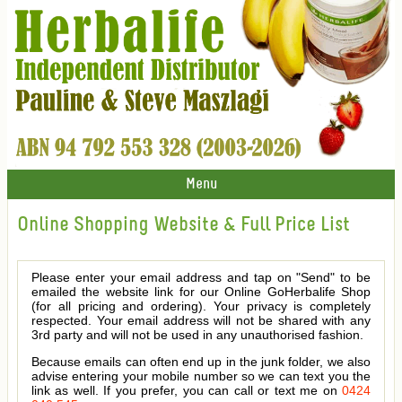
Menu
Online Shopping Website & Full Price List
Please enter your email address and tap on "Send" to be
emailed the website link for our Online GoHerbalife Shop
(for all pricing and ordering). Your privacy is completely
respected. Your email address will not be shared with any
3rd party and will not be used in any unauthorised fashion.
Because emails can often end up in the junk folder, we also
advise entering your mobile number so we can text you the
link as well. If you prefer, you can call or text me on
0424