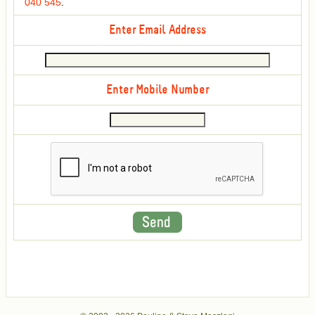
040 545
.
Enter Email Address
Enter Mobile Number