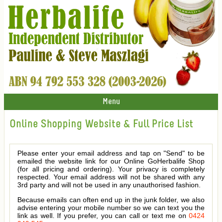
Menu
Online Shopping Website & Full Price List
Please enter your email address and tap on "Send" to be
emailed the website link for our Online GoHerbalife Shop
(for all pricing and ordering). Your privacy is completely
respected. Your email address will not be shared with any
3rd party and will not be used in any unauthorised fashion.
Because emails can often end up in the junk folder, we also
advise entering your mobile number so we can text you the
link as well. If you prefer, you can call or text me on
0424