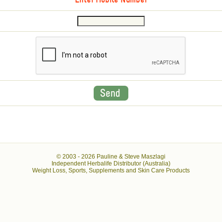
Enter Mobile Number
© 2003 -
2026 Pauline & Steve Maszlagi
Independent Herbalife Distributor (Australia)
Weight Loss, Sports, Supplements and Skin Care Products