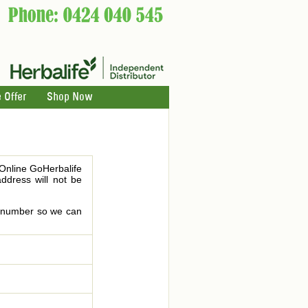
 Offer
Shop Now
 Online GoHerbalife
address will not be
le number so we can