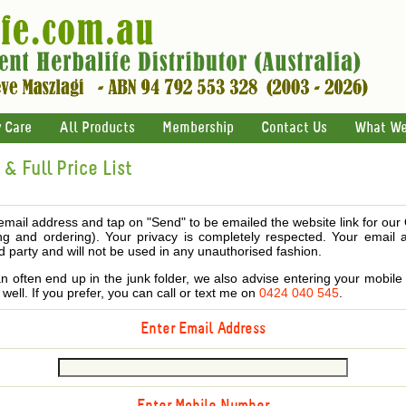
 Care
All Products
Membership
Contact Us
What We
& Full Price List
email address and tap on "Send" to be emailed the website link for our
ing and ordering). Your privacy is completely respected. Your email 
d party and will not be used in any unauthorised fashion.
 often end up in the junk folder, we also advise entering your mobi
s well. If you prefer, you can call or text me on
0424 040 545
.
Enter Email Address