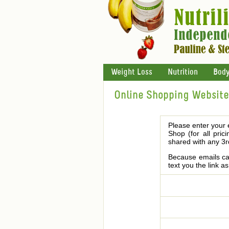
Weight Loss
Nutrition
Body
Online Shopping Website 
Please enter your 
Shop (for all pric
shared with any 3r
Because emails can
text you the link a