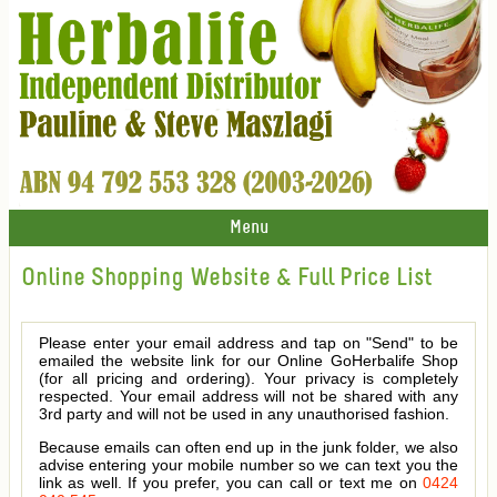
Menu
Online Shopping Website & Full Price List
Please enter your email address and tap on "Send" to be
emailed the website link for our Online GoHerbalife Shop
(for all pricing and ordering). Your privacy is completely
respected. Your email address will not be shared with any
3rd party and will not be used in any unauthorised fashion.
Because emails can often end up in the junk folder, we also
advise entering your mobile number so we can text you the
link as well. If you prefer, you can call or text me on
0424