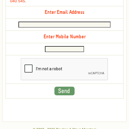
040 545
.
Enter Email Address
Enter Mobile Number