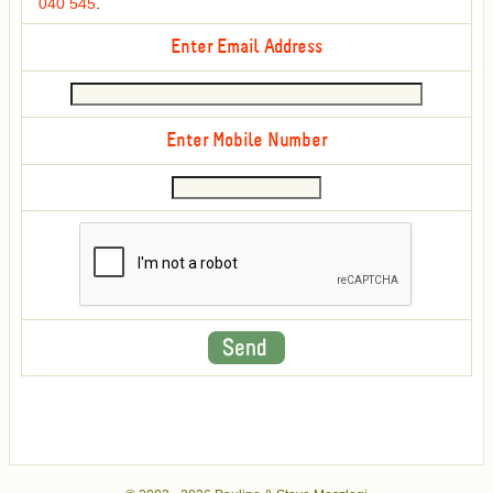
040 545
.
Enter Email Address
Enter Mobile Number