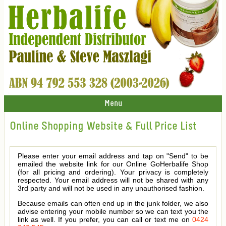
Menu
Online Shopping Website & Full Price List
Please enter your email address and tap on "Send" to be
emailed the website link for our Online GoHerbalife Shop
(for all pricing and ordering). Your privacy is completely
respected. Your email address will not be shared with any
3rd party and will not be used in any unauthorised fashion.
Because emails can often end up in the junk folder, we also
advise entering your mobile number so we can text you the
link as well. If you prefer, you can call or text me on
0424