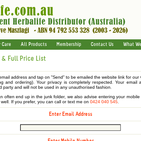
 Care
All Products
Membership
Contact Us
What We
& Full Price List
email address and tap on "Send" to be emailed the website link for our
ing and ordering). Your privacy is completely respected. Your email 
d party and will not be used in any unauthorised fashion.
 often end up in the junk folder, we also advise entering your mobi
s well. If you prefer, you can call or text me on
0424 040 545
.
Enter Email Address