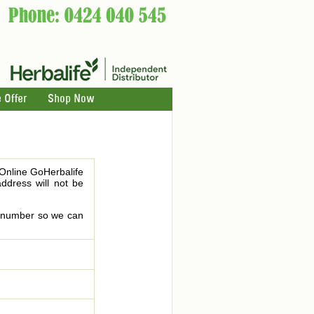
 Offer
Shop Now
 Online GoHerbalife
address will not be
le number so we can