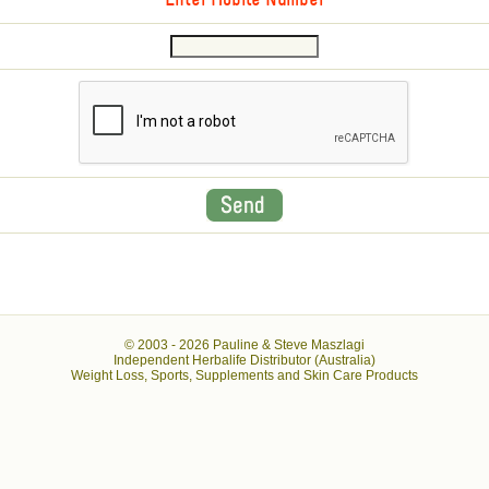
Enter Mobile Number
© 2003 -
2026 Pauline & Steve Maszlagi
Independent Herbalife Distributor (Australia)
Weight Loss, Sports, Supplements and Skin Care Products