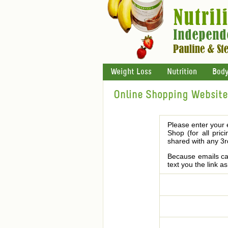
Weight Loss
Nutrition
Body
Online Shopping Website 
Please enter your 
Shop (for all pric
shared with any 3r
Because emails can
text you the link a