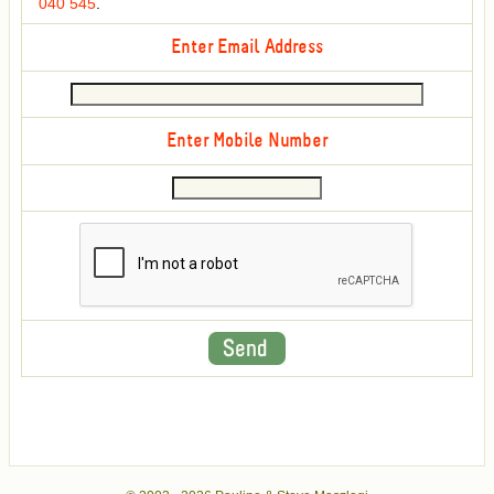
040 545
.
Enter Email Address
Enter Mobile Number