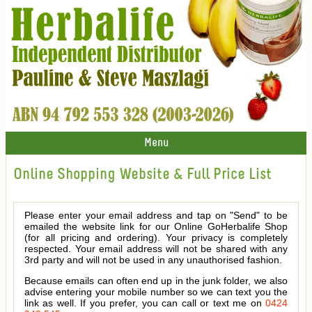
Menu
Online Shopping Website & Full Price List
Please enter your email address and tap on "Send" to be
emailed the website link for our Online GoHerbalife Shop
(for all pricing and ordering). Your privacy is completely
respected. Your email address will not be shared with any
3rd party and will not be used in any unauthorised fashion.
Because emails can often end up in the junk folder, we also
advise entering your mobile number so we can text you the
link as well. If you prefer, you can call or text me on
0424