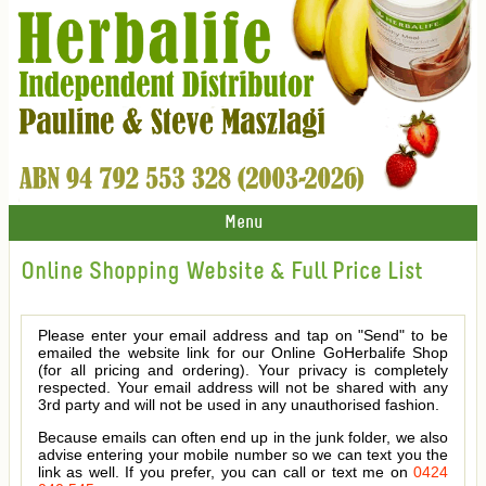
Menu
Online Shopping Website & Full Price List
Please enter your email address and tap on "Send" to be
emailed the website link for our Online GoHerbalife Shop
(for all pricing and ordering). Your privacy is completely
respected. Your email address will not be shared with any
3rd party and will not be used in any unauthorised fashion.
Because emails can often end up in the junk folder, we also
advise entering your mobile number so we can text you the
link as well. If you prefer, you can call or text me on
0424