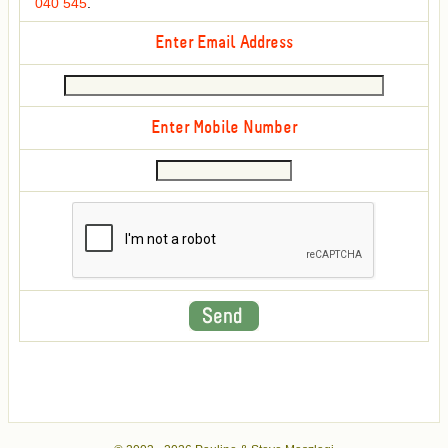
040 545
.
Enter Email Address
Enter Mobile Number