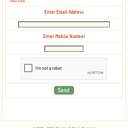
040 545
.
Enter Email Address
Enter Mobile Number