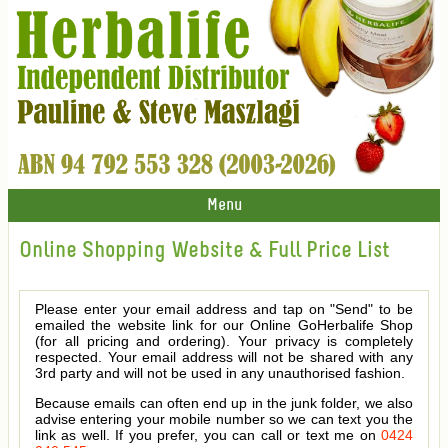
Menu
Online Shopping Website & Full Price List
Please enter your email address and tap on "Send" to be
emailed the website link for our Online GoHerbalife Shop
(for all pricing and ordering). Your privacy is completely
respected. Your email address will not be shared with any
3rd party and will not be used in any unauthorised fashion.
Because emails can often end up in the junk folder, we also
advise entering your mobile number so we can text you the
link as well. If you prefer, you can call or text me on
0424