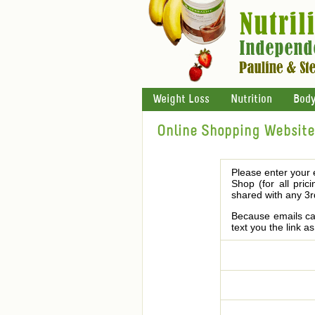
Weight Loss
Nutrition
Body
Online Shopping Website 
Please enter your 
Shop (for all pric
shared with any 3r
Because emails can
text you the link a