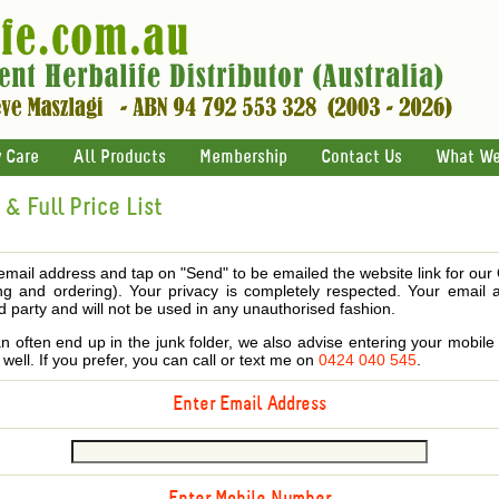
 Care
All Products
Membership
Contact Us
What We
& Full Price List
email address and tap on "Send" to be emailed the website link for our
ing and ordering). Your privacy is completely respected. Your email 
d party and will not be used in any unauthorised fashion.
 often end up in the junk folder, we also advise entering your mobi
s well. If you prefer, you can call or text me on
0424 040 545
.
Enter Email Address