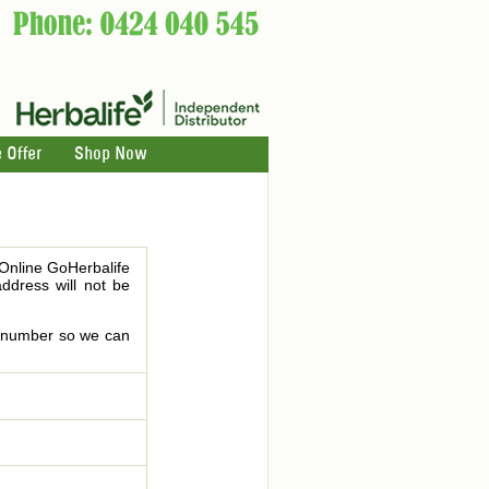
 Offer
Shop Now
 Online GoHerbalife
address will not be
le number so we can