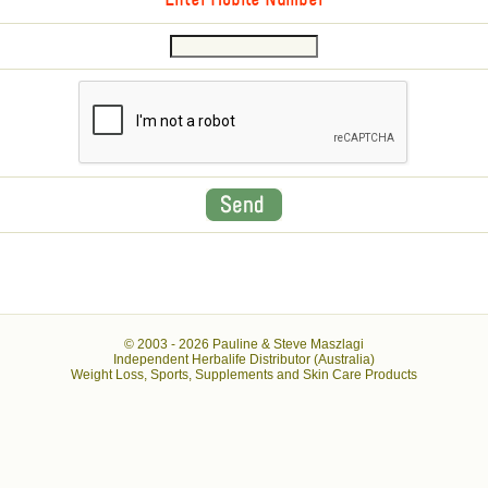
Enter Mobile Number
© 2003 -
2026 Pauline & Steve Maszlagi
Independent Herbalife Distributor (Australia)
Weight Loss, Sports, Supplements and Skin Care Products