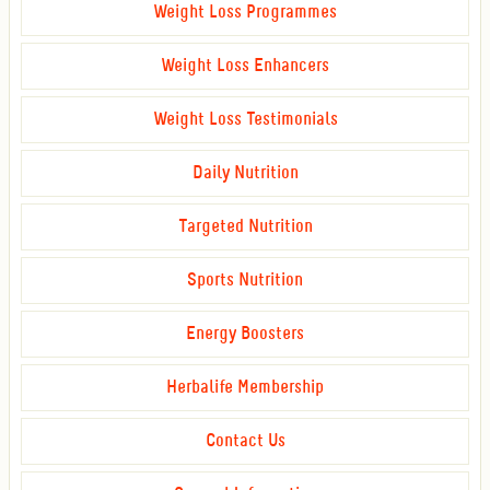
Weight Loss Programmes
Weight Loss Enhancers
Weight Loss Testimonials
Daily Nutrition
Targeted Nutrition
Sports Nutrition
Energy Boosters
Herbalife Membership
Contact Us