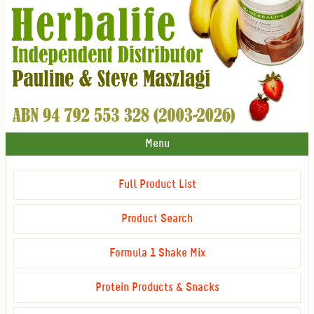
Menu
Full Product List
Product Search
Formula 1 Shake Mix
Protein Products & Snacks