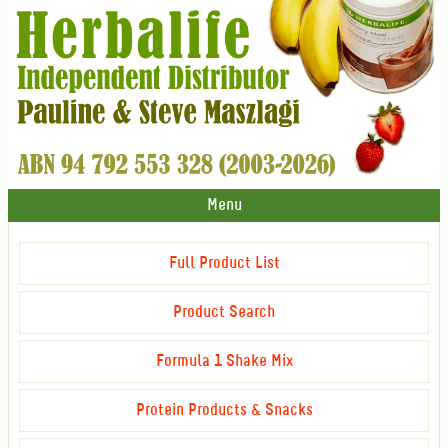
Menu
Full Product List
Product Search
Formula 1 Shake Mix
Protein Products & Snacks