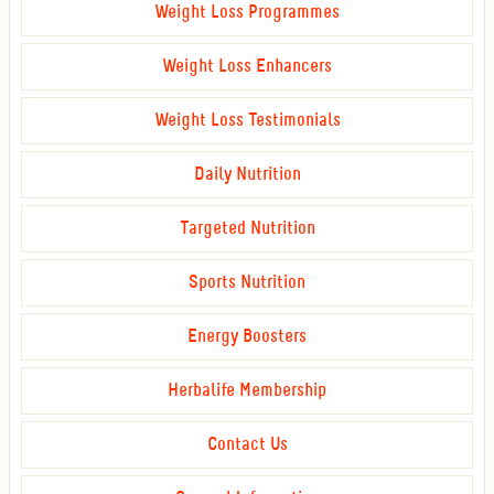
Weight Loss Programmes
Weight Loss Enhancers
Weight Loss Testimonials
Daily Nutrition
Targeted Nutrition
Sports Nutrition
Energy Boosters
Herbalife Membership
Contact Us