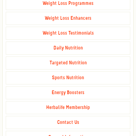
Weight Loss Programmes
Weight Loss Enhancers
Weight Loss Testimonials
Daily Nutrition
Targeted Nutrition
Sports Nutrition
Energy Boosters
Herbalife Membership
Contact Us