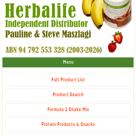
Menu
Full Product List
Product Search
Formula 1 Shake Mix
Protein Products & Snacks