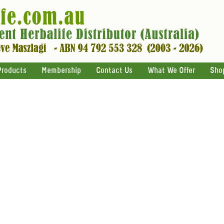
Products
Membership
Contact Us
What We Offer
Sho