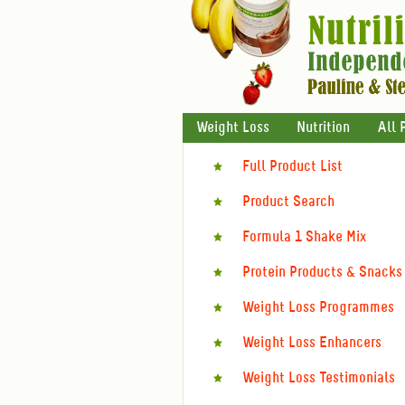
Weight Loss
Nutrition
All 
Full Product List
Product Search
Formula 1 Shake Mix
Protein Products & Snacks
Weight Loss Programmes
Weight Loss Enhancers
Weight Loss Testimonials