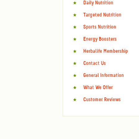
Daily Nutrition
Targeted Nutrition
Sports Nutrition
Energy Boosters
Herbalife Membership
Contact Us
General Information
What We Offer
Customer Reviews