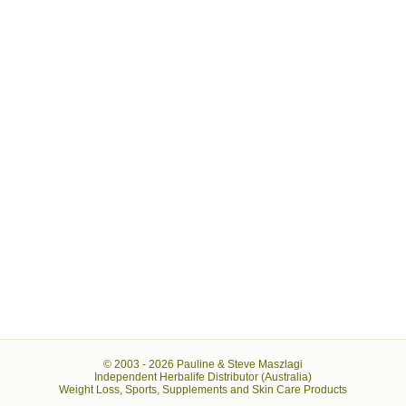
© 2003 -
2026 Pauline & Steve Maszlagi
Independent Herbalife Distributor (Australia)
Weight Loss, Sports, Supplements and Skin Care Products