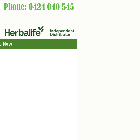
p Now