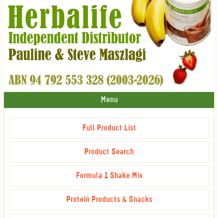
Menu
Full Product List
Product Search
Formula 1 Shake Mix
Protein Products & Snacks