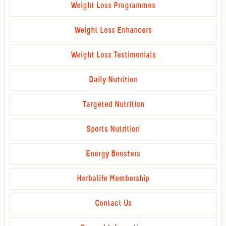
Weight Loss Programmes
Weight Loss Enhancers
Weight Loss Testimonials
Daily Nutrition
Targeted Nutrition
Sports Nutrition
Energy Boosters
Herbalife Membership
Contact Us