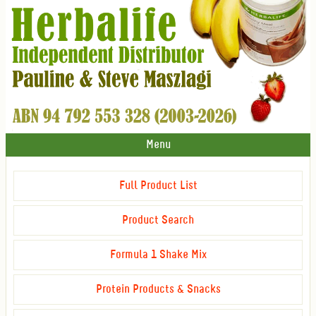
Menu
Full Product List
Product Search
Formula 1 Shake Mix
Protein Products & Snacks