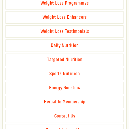
Weight Loss Programmes
Weight Loss Enhancers
Weight Loss Testimonials
Daily Nutrition
Targeted Nutrition
Sports Nutrition
Energy Boosters
Herbalife Membership
Contact Us